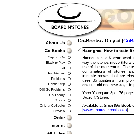
Go-Books - Only at [
GoB
About Us
Go Books
Haengma. How to train li
Capture Go
Haengma is a Korean word that
way the stones move (literal
Black to Play
use of the momentum. The ter
AI
combinations of stones and
Pro Games
intricate moves that are clo
Problems
uses 36 positions from pro
Comic Strip
discuss old and new ways to 
500 Go Problems
Yoon Youngsun 8p, 176 page
Go Theory
Board N'Stones
Stories
Available at
SmartGo Book
o
Only at GoBooks
[
www.smartgo.com/books
]
Preview
Order
Imprint
All Titles